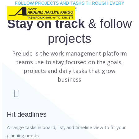
FOLLOW PROJECTS AND TASKS THROUGH EVERY
STAGE
Stay on track
& follow
projects
Prelude is the work management platform
teams use to stay focused on the goals,
projects and daily tasks that grow
business
Hit deadlines
Arrange tasks in board, list, and timeline view to fit your
planning needs