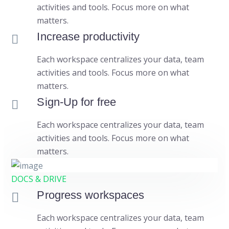
activities and tools. Focus more on what
matters.
Increase productivity
Each workspace centralizes your data, team
activities and tools. Focus more on what
matters.
Sign-Up for free
Each workspace centralizes your data, team
activities and tools. Focus more on what
matters.
DOCS & DRIVE
Progress workspaces
Each workspace centralizes your data, team