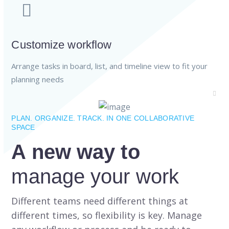
Customize workflow
Arrange tasks in board, list, and timeline view to fit your
planning needs
PLAN. ORGANIZE. TRACK. IN ONE COLLABORATIVE
SPACE
A new way to
manage your work
Different teams need different things at
different times, so flexibility is key. Manage