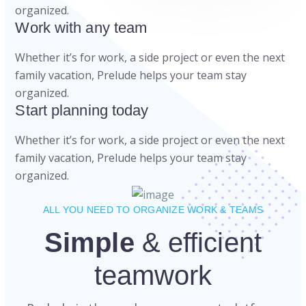
organized.
Work with any team
Whether it’s for work, a side project or even the next
family vacation, Prelude helps your team stay
organized.
Start planning today
Whether it’s for work, a side project or even the next
family vacation, Prelude helps your team stay
organized.
ALL YOU NEED TO ORGANIZE WORK & TEAMS
Simple
& efficient
teamwork