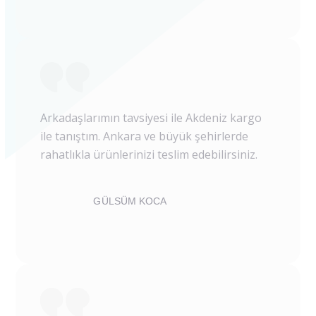
Arkadaşlarımın tavsiyesi ile Akdeniz kargo
ile tanıştım. Ankara ve büyük şehirlerde
rahatlıkla ürünlerinizi teslim edebilirsiniz.
GÜLSÜM KOCA