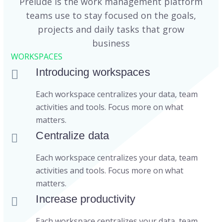
Prelude is the work management platform
teams use to stay focused on the goals,
projects and daily tasks that grow
business
WORKSPACES
Introducing workspaces
Each workspace centralizes your data, team
activities and tools. Focus more on what
matters.
Centralize data
Each workspace centralizes your data, team
activities and tools. Focus more on what
matters.
Increase productivity
Each workspace centralizes your data, team