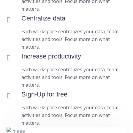
activities and tools. Focus more on what
matters.
Centralize data
Each workspace centralizes your data, team
activities and tools. Focus more on what
matters.
Increase productivity
Each workspace centralizes your data, team
activities and tools. Focus more on what
matters.
Sign-Up for free
Each workspace centralizes your data, team
activities and tools. Focus more on what
matters.