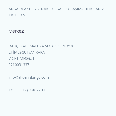
ANKARA AKDENİZ NAKLİYE KARGO TAŞIMACILIK SAN.VE
TİC.LTD.ŞTİ
Merkez
BAHÇEKAPI MAH. 2474 CADDE NO:10
ETİMESGUT/ANKARA
VD:ETİMESGUT
0210051337
info@akdenizkargo.com
Tel : (0.312) 278 22 11