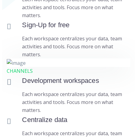
activities and tools. Focus more on what
matters.
Sign-Up for free
Each workspace centralizes your data, team
activities and tools. Focus more on what
matters.
CHANNELS
Development workspaces
Each workspace centralizes your data, team
activities and tools. Focus more on what
matters.
Centralize data
Each workspace centralizes your data, team