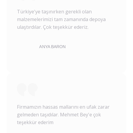
Türkiye'ye taşınırken gerekli olan
malzemelerimizi tam zamanında depoya
ulaştırdılar. Çok teşekkür ederiz.
ANYA BARON
Firmamızın hassas mallarını en ufak zarar
gelmeden taşıdılar. Mehmet Bey'e çok
teşekkür ederim