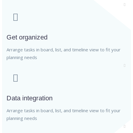
Get organized
Arrange tasks in board, list, and timeline view to fit your
planning needs
Data integration
Arrange tasks in board, list, and timeline view to fit your
planning needs