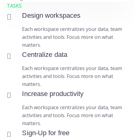
TASKS
Design workspaces
Each workspace centralizes your data, team
activities and tools. Focus more on what
matters.
Centralize data
Each workspace centralizes your data, team
activities and tools. Focus more on what
matters.
Increase productivity
Each workspace centralizes your data, team
activities and tools. Focus more on what
matters.
Sign-Up for free