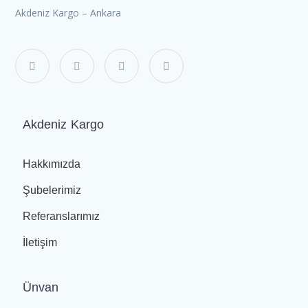
Akdeniz Kargo – Ankara
Akdeniz Kargo
Hakkımızda
Şubelerimiz
Referanslarımız
İletişim
Ünvan