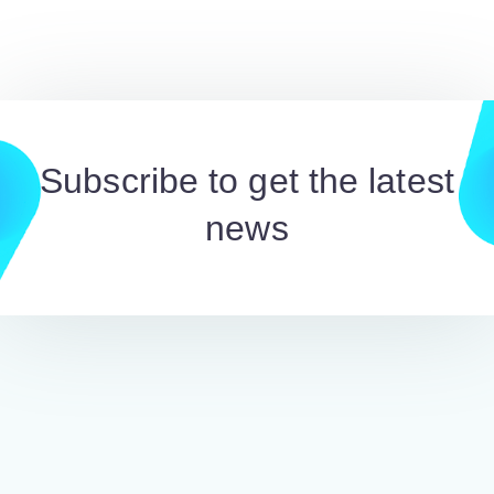
Subscribe to get the latest
news