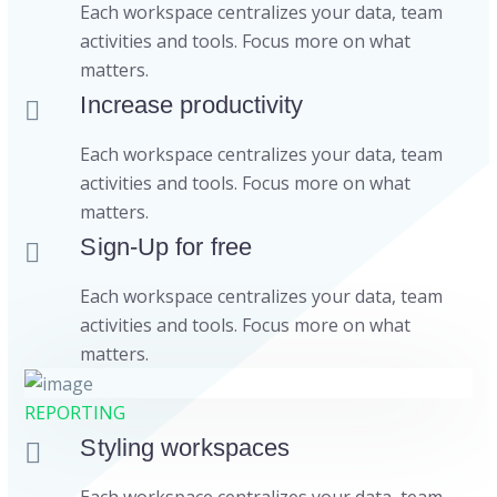
Each workspace centralizes your data, team
activities and tools. Focus more on what
matters.
Increase productivity
Each workspace centralizes your data, team
activities and tools. Focus more on what
matters.
Sign-Up for free
Each workspace centralizes your data, team
activities and tools. Focus more on what
matters.
REPORTING
Styling workspaces