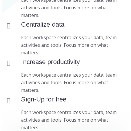
Each workspace centralizes your data, team
activities and tools. Focus more on what
matters.
Centralize data
Each workspace centralizes your data, team
activities and tools. Focus more on what
matters.
Increase productivity
Each workspace centralizes your data, team
activities and tools. Focus more on what
matters.
Sign-Up for free
Each workspace centralizes your data, team
activities and tools. Focus more on what
matters.