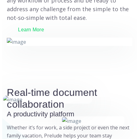
any workflow or process and be ready to
address any challenge from the simple to the
not-so-simple with total ease.
Learn More
Real-time document
collaboration
A productivity platform
Whether it’s for work, a side project or even the next
family vacation, Prelude helps your team stay