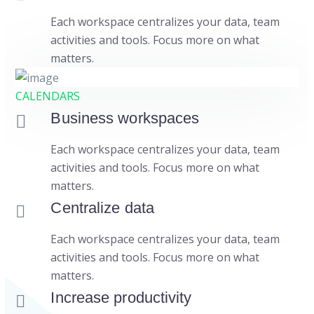
Each workspace centralizes your data, team
activities and tools. Focus more on what
matters.
CALENDARS
Business workspaces
Each workspace centralizes your data, team
activities and tools. Focus more on what
matters.
Centralize data
Each workspace centralizes your data, team
activities and tools. Focus more on what
matters.
Increase productivity