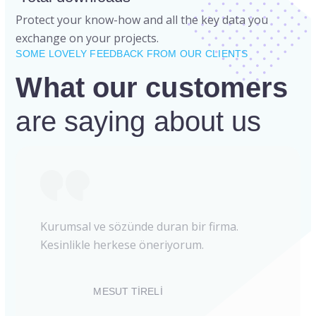
Protect your know-how and all the key data you
exchange on your projects.
SOME LOVELY FEEDBACK FROM OUR CLIENTS
What our customers
are saying about us
Kurumsal ve sözünde duran bir firma.
Kesinlikle herkese öneriyorum.
MESUT TİRELİ