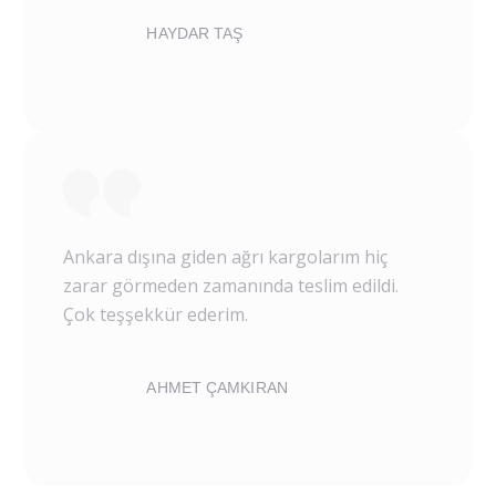
HAYDAR TAŞ
Ankara dışına giden ağrı kargolarım hiç
zarar görmeden zamanında teslim edildi.
Çok teşşekkür ederim.
AHMET ÇAMKIRAN