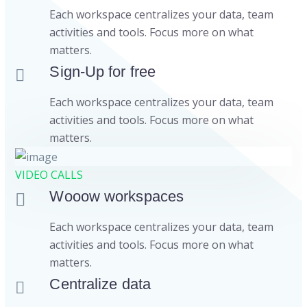
Each workspace centralizes your data, team
activities and tools. Focus more on what
matters.
Sign-Up for free
Each workspace centralizes your data, team
activities and tools. Focus more on what
matters.
VIDEO CALLS
Wooow workspaces
Each workspace centralizes your data, team
activities and tools. Focus more on what
matters.
Centralize data