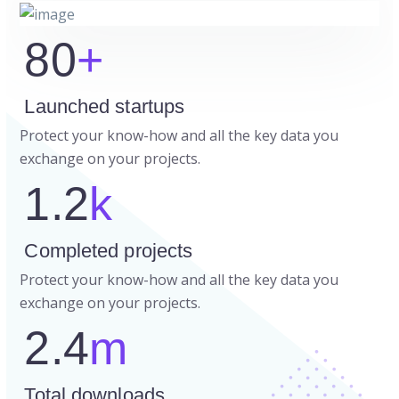
80
+
Launched startups
Protect your know-how and all the key data you
exchange on your projects.
1.2
k
Completed projects
Protect your know-how and all the key data you
exchange on your projects.
2.4
m
Total downloads