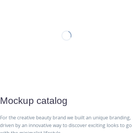
Mockup catalog
For the creative beauty brand we built an unique branding,
driven by an innovative way to discover exciting looks to go