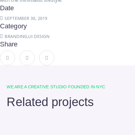
with the minimalist lifestyle.
Date
SEPTEMBER 30, 2019
Category
BRANDING
,
UI DESIGN
Share
WE ARE A CREATIVE STUDIO FOUNDED IN NYC
Related projects