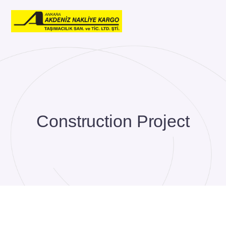
Construction Project