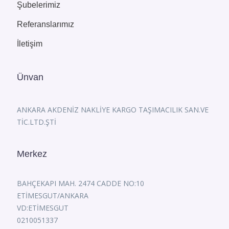
Şubelerimiz
Referanslarımız
İletişim
Ünvan
ANKARA AKDENİZ NAKLİYE KARGO TAŞIMACILIK SAN.VE
TİC.LTD.ŞTİ
Merkez
BAHÇEKAPI MAH. 2474 CADDE NO:10
ETİMESGUT/ANKARA
VD:ETİMESGUT
0210051337