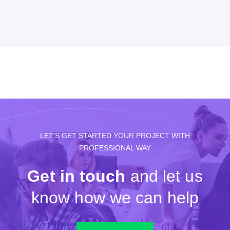
LET'S GET STARTED YOUR PROJECT WITH
PROFESSIONAL WAY
Get in touch
and let us
know how we can help