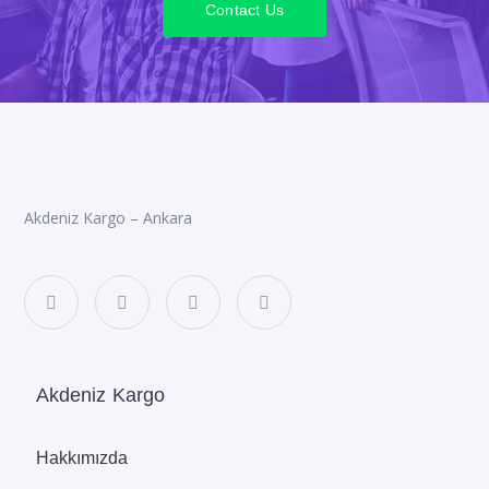
Contact Us
Akdeniz Kargo – Ankara
Akdeniz Kargo
Hakkımızda